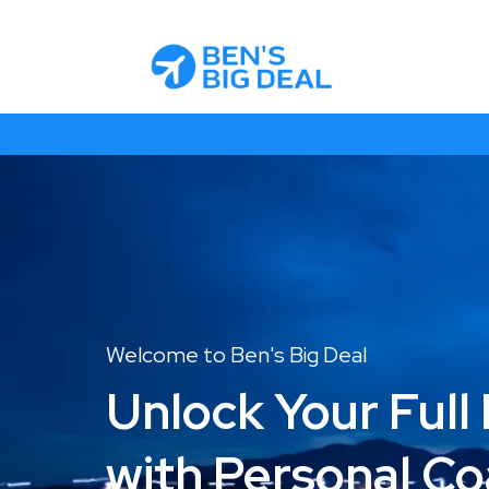
Welcome to Ben's Big Deal
Unlock Your Full 
with Personal C