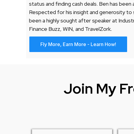
status and finding cash deals. Ben has been
Respected for his insight and generosity to 
been a highly sought after speaker at Indust
Finance Buzz, WIN, and TravelZork.
Fly More, Earn More - Learn How!
Join My Fr