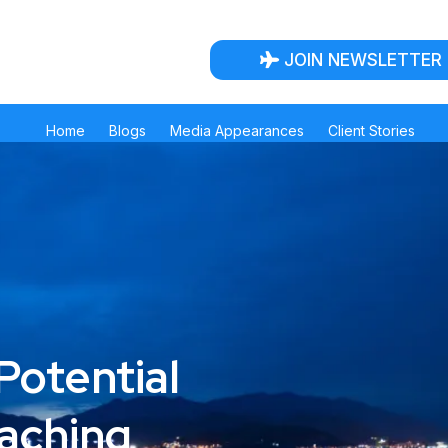
JOIN NEWSLETTER
Home
Blogs
Media Appearances
Client Stories
Potential
oaching