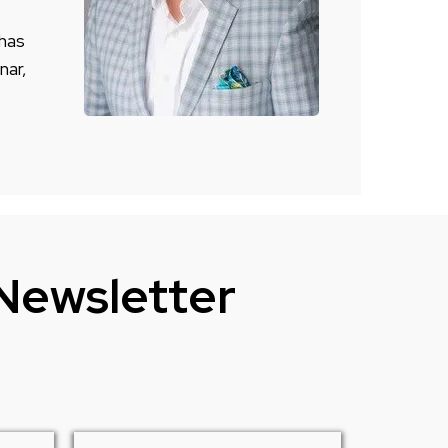
 has
nar,
 Newsletter