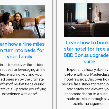
Learn how to book
arn how airline miles
star hotel for free 
n turn into beds for
BBD Bonus upgrade
your family
suite
in us to uncover the insider
Experience luxury like nev
niques for leveraging airline
before with our Masterclas
les, ensuring you and your
hotel rewards. Discover ho
ved ones enjoy the ultimate
secure free stays at prestigi
fort of lie-flat beds during
star hotels and elevate yo
 travels. Upgrade your flying
accommodation to a suite –
experience with ease!
made possible through sa
points management.