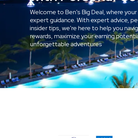
Welcome to Ben's Big Deal, where your 
expert guidance. With expert advice, pe
insider tips, we're here to help you navi
rewards, maximize your earning potenti
unforgettable adventures