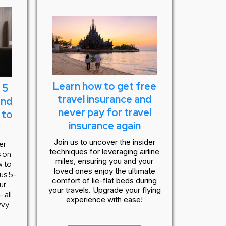
Learn how to get free
 5
travel insurance and
and
never pay for travel
 to
insurance again
Join us to uncover the insider
er
techniques for leveraging airline
s on
miles, ensuring you and your
w to
loved ones enjoy the ultimate
ous 5-
comfort of lie-flat beds during
ur
your travels. Upgrade your flying
 all
experience with ease!
vvy