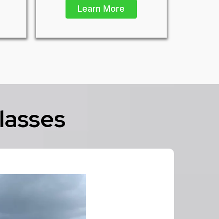
Learn More
lasses