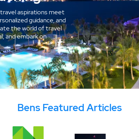
travel aspirations meet
rsonalized guidance, and
gate the world of travel
al, and embark on
Bens Featured Articles