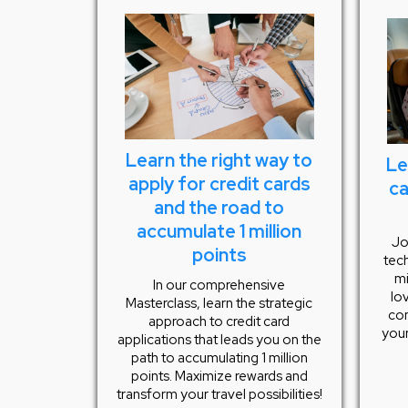
Learn the right way to
Le
apply for credit cards
ca
and the road to
accumulate 1 million
Jo
points
tech
mi
In our comprehensive
lo
Masterclass, learn the strategic
com
approach to credit card
your
applications that leads you on the
path to accumulating 1 million
points. Maximize rewards and
transform your travel possibilities!