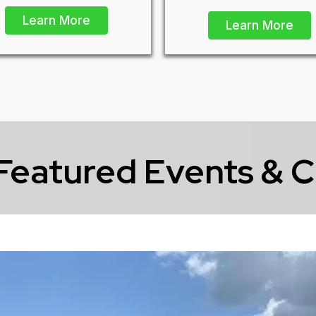
Learn More
Learn More
Featured Events & C