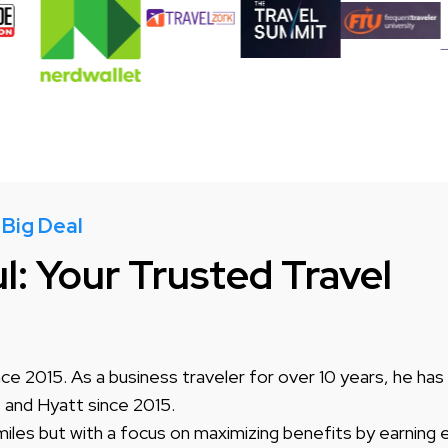
 Big Deal
: Your Trusted Travel
ce 2015. As a business traveler for over 10 years, he has
s and Hyatt since 2015.
miles but with a focus on maximizing benefits by earning e