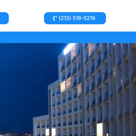
(213) 516-5216