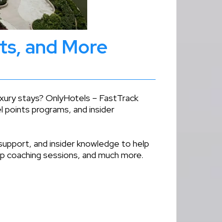
nts, and More
luxury stays? OnlyHotels – FastTrack
l points programs, and insider
support, and insider knowledge to help
oup coaching sessions, and much more.