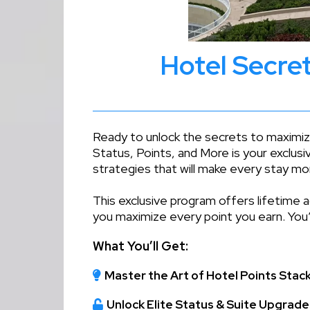
Hotel Secret
Ready to unlock the secrets to maximizi
Status, Points, and More is your exclusi
strategies that will make every stay mo
This exclusive program offers lifetime 
you maximize every point you earn. You’
What You’ll Get:
Master the Art of Hotel Points Stac
Unlock Elite Status & Suite Upgrade