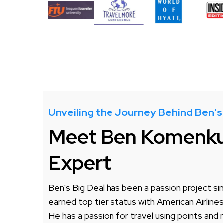
Unveiling the Journey Behind Ben's
Meet Ben Komenkul
Expert
Ben's Big Deal has been a passion project sin
earned top tier status with American Airline
He has a passion for travel using points and 