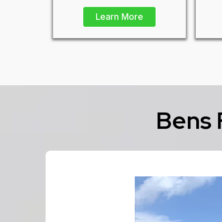
Learn More
Bens 