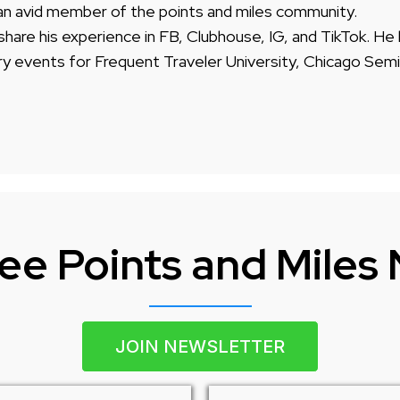
 an avid member of the points and miles community.
share his experience in FB, Clubhouse, IG, and TikTok. He
ry events for Frequent Traveler University, Chicago Semi
ee Points and Miles
JOIN NEWSLETTER