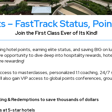
s – FastTrack Status, Poi
Join the First Class Ever of Its Kind!
ng hotel points, earning elite status, and saving BIG on 
ve opportunity to dive deep into hospitality rewards, hote
re rewarding!
access to masterclasses, personalized 1:1 coaching, 24/7 
ll also gain VIP access to global points conferences, gr
king & Redemptions to save thousands of dollars
s at 5-star hotels