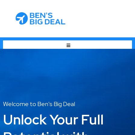
Welcome to Ben's Big Deal
Unlock Your Full