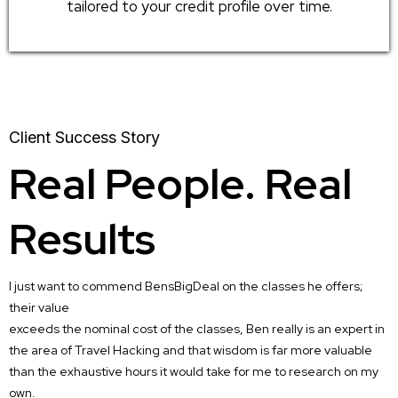
tailored to your credit profile over time.
Client Success Story
Real People. Real
Results
I just want to commend BensBigDeal on the classes he offers;
their value
exceeds the nominal cost of the classes, Ben really is an expert in
the area of Travel Hacking and that wisdom is far more valuable
than the exhaustive hours it would take for me to research on my
own.