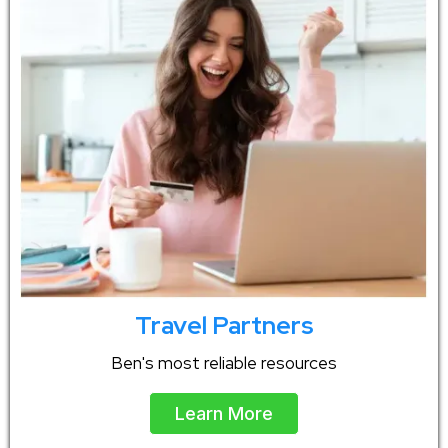
Travel Partners
Ben's most reliable resources
Learn More