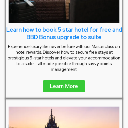
Learn how to book 5 star hotel for free and
BBD Bonus upgrade to suite
Experience luxury like never before with our Masterclass on
hotel rewards. Discover how to secure free stays at
prestigious 5-star hotels and elevate your accommodation
to a suite – all made possible through savvy points
management.
Learn More