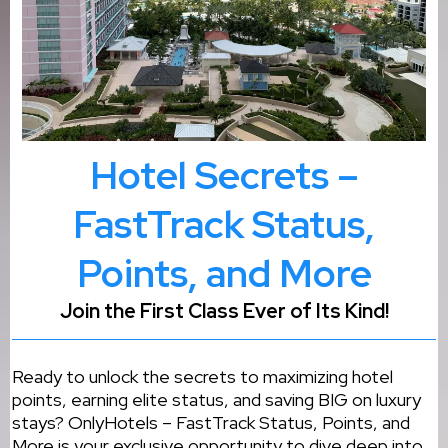
Hotel Secrets –
FastTrack Status,
Points, and More
Join the First Class Ever of Its Kind!
Ready to unlock the secrets to maximizing hotel
points, earning elite status, and saving BIG on luxury
stays? OnlyHotels – FastTrack Status, Points, and
More is your exclusive opportunity to dive deep into