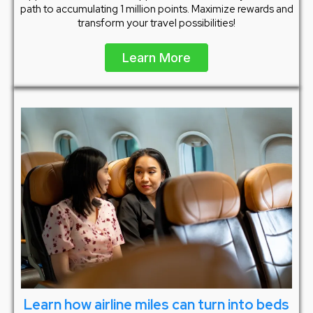
path to accumulating 1 million points. Maximize rewards and
transform your travel possibilities!
Learn More
Learn how airline miles can turn into beds