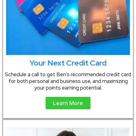
Your Next Credit Card
Schedule a call to get Ben's recommended credit card
for both personal and business use, and maximizing
your points earning potential.
Learn More