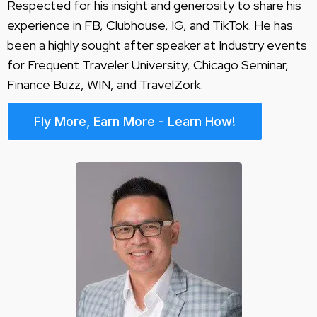
Respected for his insight and generosity to share his
experience in FB, Clubhouse, IG, and TikTok. He has
been a highly sought after speaker at Industry events
for Frequent Traveler University, Chicago Seminar,
Finance Buzz, WIN, and TravelZork.
Fly More, Earn More - Learn How!