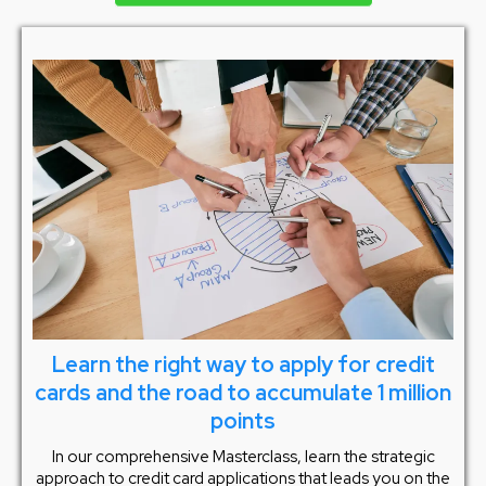
Learn the right way to apply for credit
cards and the road to accumulate 1 million
points
In our comprehensive Masterclass, learn the strategic
approach to credit card applications that leads you on the