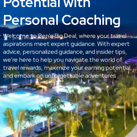
Potential with
Personal Coaching
Welcome to Ben's Big Deal, where your travel
aspirations meet expert guidance. With expert
advice, personalized guidance, and insider tips,
we're here to help you navigate the world of
travel rewards, maximize your earning potential,
and embark on unforgettable adventures