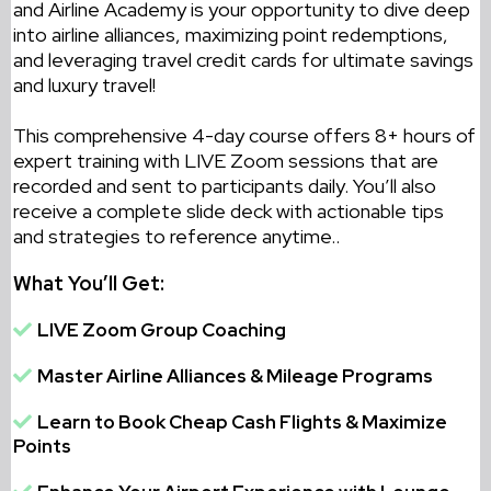
and Airline Academy is your opportunity to dive deep
into airline alliances, maximizing point redemptions,
and leveraging travel credit cards for ultimate savings
and luxury travel!
This comprehensive 4-day course offers 8+ hours of
expert training with LIVE Zoom sessions that are
recorded and sent to participants daily. You’ll also
receive a complete slide deck with actionable tips
and strategies to reference anytime.
.
What You’ll Get:
LIVE Zoom Group Coaching
Master Airline Alliances & Mileage Programs
Learn to Book Cheap Cash Flights & Maximize
Points