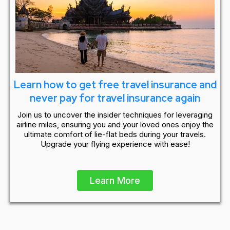
Learn how to get free travel insurance and
never pay for travel insurance again
Join us to uncover the insider techniques for leveraging
airline miles, ensuring you and your loved ones enjoy the
ultimate comfort of lie-flat beds during your travels.
Upgrade your flying experience with ease!
Learn More