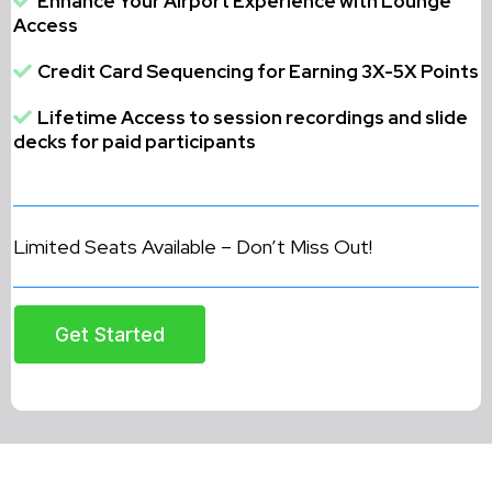
Enhance Your Airport Experience with Lounge
Access
Credit Card Sequencing for Earning 3X-5X Points
Lifetime Access to session recordings and slide
decks for paid participants
Limited Seats Available – Don’t Miss Out!
Get Started