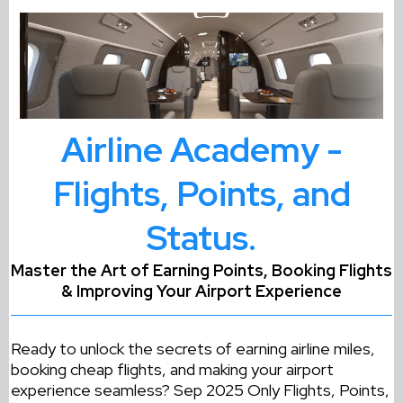
Airline Academy -
Flights, Points, and
Status.
Master the Art of Earning Points, Booking Flights
& Improving Your Airport Experience
Ready to unlock the secrets of earning airline miles,
booking cheap flights, and making your airport
experience seamless? Sep 2025 Only Flights, Points,