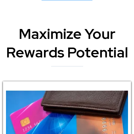
Maximize Your
Rewards Potential