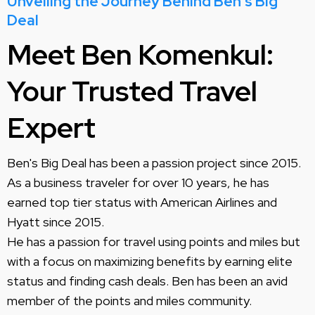
Unveiling the Journey Behind Ben's Big
Deal
Meet Ben Komenkul:
Your Trusted Travel
Expert
Ben's Big Deal has been a passion project since 2015.
As a business traveler for over 10 years, he has
earned top tier status with American Airlines and
Hyatt since 2015.
He has a passion for travel using points and miles but
with a focus on maximizing benefits by earning elite
status and finding cash deals. Ben has been an avid
member of the points and miles community.