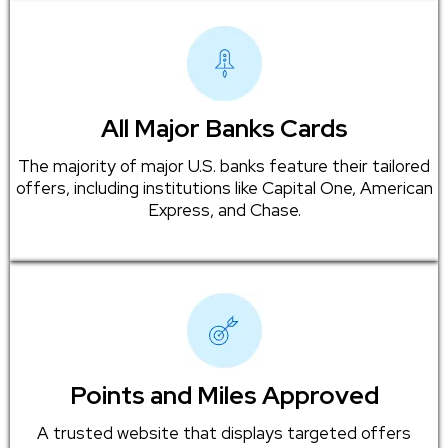
All Major Banks Cards
The majority of major U.S. banks feature their tailored
offers, including institutions like Capital One, American
Express, and Chase.
Points and Miles Approved
A trusted website that displays targeted offers