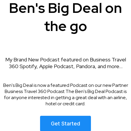
Ben's Big Deal on
the go
My Brand New Podcast featured on Business Travel
360 Spotify, Apple Podcast, Pandora, and more...
Ben's Big Deal is now a featured Podcast on our new Partner
Business Travel 360 Podcast The Ben's Big Deal Podcast is
for anyone interested in getting a great deal with an airline,
hotel or credit card.
Get Started