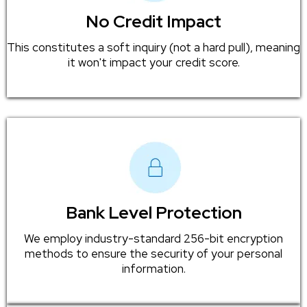
No Credit Impact
This constitutes a soft inquiry (not a hard pull), meaning
it won't impact your credit score.
Bank Level Protection
We employ industry-standard 256-bit encryption
methods to ensure the security of your personal
information.