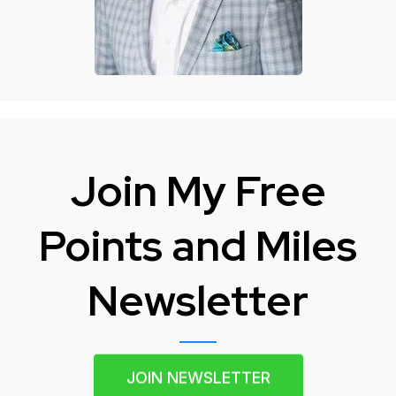
Join My Free
Points and Miles
Newsletter
JOIN NEWSLETTER