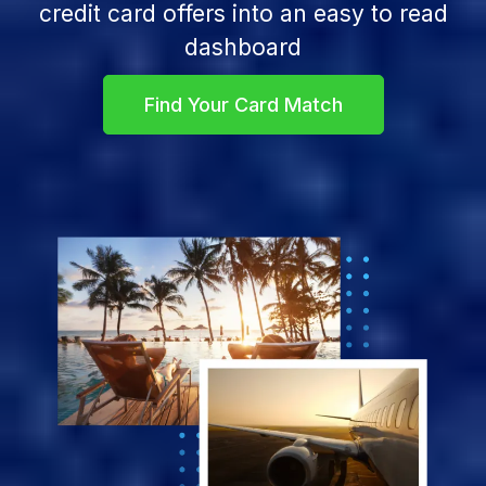
credit card offers into an easy to read
dashboard
Find Your Card Match