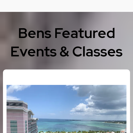
Bens Featured
Events & Classes