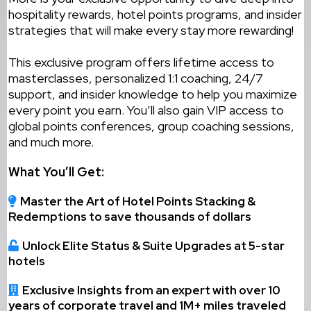
hospitality rewards, hotel points programs, and insider
strategies that will make every stay more rewarding!
This exclusive program offers lifetime access to
masterclasses, personalized 1:1 coaching, 24/7
support, and insider knowledge to help you maximize
every point you earn. You’ll also gain VIP access to
global points conferences, group coaching sessions,
and much more.
What You’ll Get:
Master the Art of Hotel Points Stacking &
Redemptions to save thousands of dollars
Unlock Elite Status & Suite Upgrades at 5-star
hotels
Exclusive Insights from an expert with over 10
years of corporate travel and 1M+ miles traveled