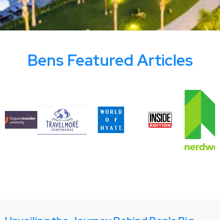
Bens Featured Articles