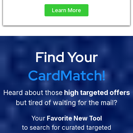
Learn More
Find Your
CardMatch!
Heard about those
high targeted offers
but tired of waiting for the mail?
Your
Favorite New Tool
to search for curated targeted