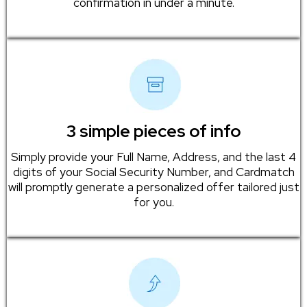
confirmation in under a minute.
3 simple pieces of info
Simply provide your Full Name, Address, and the last 4
digits of your Social Security Number, and Cardmatch
will promptly generate a personalized offer tailored just
for you.