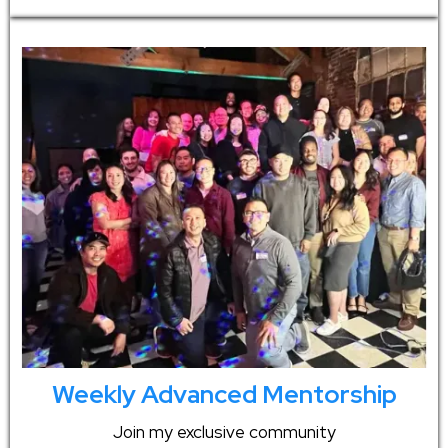
Weekly Advanced Mentorship
Join my exclusive community