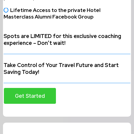
Lifetime Access to the private Hotel
Masterclass Alumni Facebook Group
Spots are LIMITED for this exclusive coaching
experience – Don’t wait!
Take Control of Your Travel Future and Start
Saving Today!
Get Started