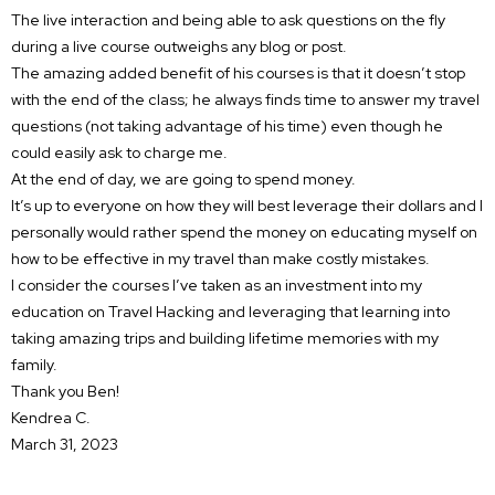
The live interaction and being able to ask questions on the fly
during a live course outweighs any blog or post.
The amazing added benefit of his courses is that it doesn’t stop
with the end of the class; he always finds time to answer my travel
questions (not taking advantage of his time) even though he
could easily ask to charge me.
At the end of day, we are going to spend money.
It’s up to everyone on how they will best leverage their dollars and I
personally would rather spend the money on educating myself on
how to be effective in my travel than make costly mistakes.
I consider the courses I’ve taken as an investment into my
education on Travel Hacking and leveraging that learning into
taking amazing trips and building lifetime memories with my
family.
Thank you Ben!
Kendrea C.
March 31, 2023