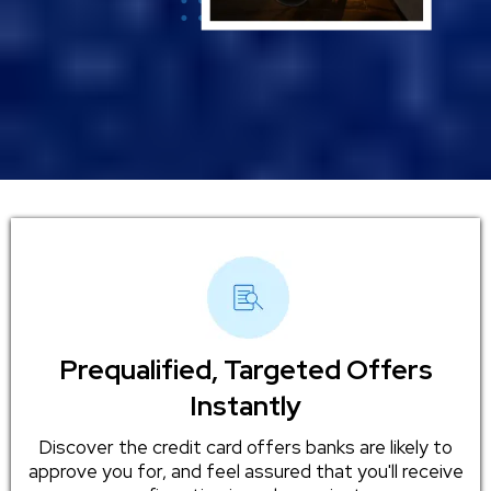
Prequalified, Targeted Offers
Instantly
Discover the credit card offers banks are likely to
approve you for, and feel assured that you'll receive