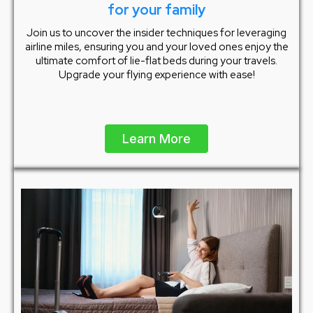
for your family
Join us to uncover the insider techniques for leveraging
airline miles, ensuring you and your loved ones enjoy the
ultimate comfort of lie-flat beds during your travels.
Upgrade your flying experience with ease!
Learn More