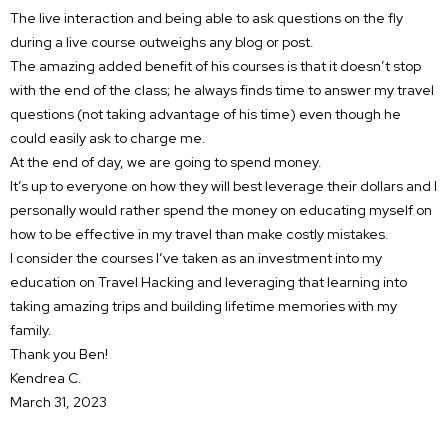
The live interaction and being able to ask questions on the fly
during a live course outweighs any blog or post.
The amazing added benefit of his courses is that it doesn’t stop
with the end of the class; he always finds time to answer my travel
questions (not taking advantage of his time) even though he
could easily ask to charge me.
At the end of day, we are going to spend money.
It’s up to everyone on how they will best leverage their dollars and I
personally would rather spend the money on educating myself on
how to be effective in my travel than make costly mistakes.
I consider the courses I’ve taken as an investment into my
education on Travel Hacking and leveraging that learning into
taking amazing trips and building lifetime memories with my
family.
Thank you Ben!
Kendrea C.
March 31, 2023