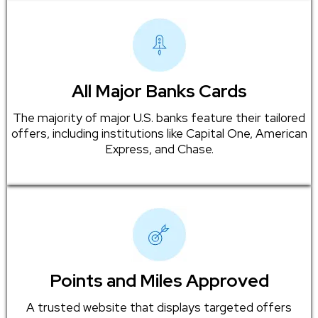
All Major Banks Cards
The majority of major U.S. banks feature their tailored
offers, including institutions like Capital One, American
Express, and Chase.
Points and Miles Approved
A trusted website that displays targeted offers