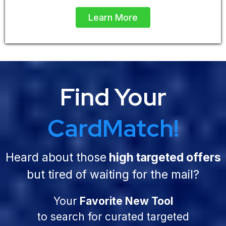
Learn More
Find Your
CardMatch!
Heard about those
high targeted offers
but tired of waiting for the mail?
Your
Favorite New Tool
to search for curated targeted