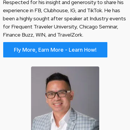
Respected for his insight and generosity to share his
experience in FB, Clubhouse, IG, and TikTok. He has
been a highly sought after speaker at Industry events
for Frequent Traveler University, Chicago Seminar,
Finance Buzz, WIN, and TravelZork.
Fly More, Earn More - Learn How!