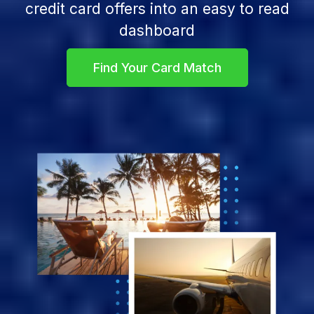
credit card offers into an easy to read
dashboard
Find Your Card Match