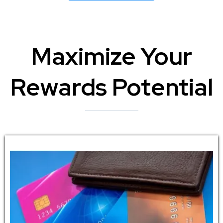
Maximize Your
Rewards Potential