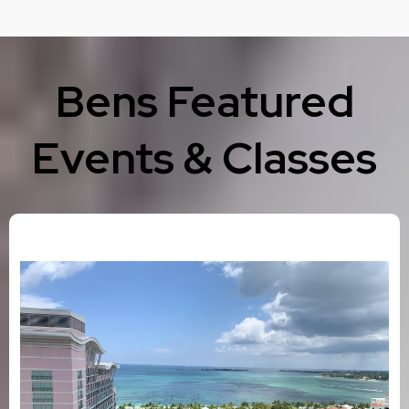
Bens Featured
Events & Classes