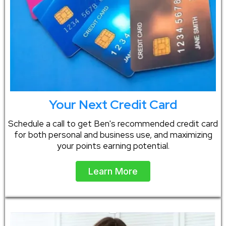
Your Next Credit Card
Schedule a call to get Ben's recommended credit card
for both personal and business use, and maximizing
your points earning potential.
Learn More