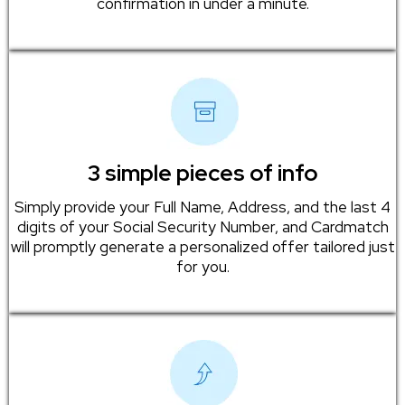
confirmation in under a minute.
3 simple pieces of info
Simply provide your Full Name, Address, and the last 4
digits of your Social Security Number, and Cardmatch
will promptly generate a personalized offer tailored just
for you.