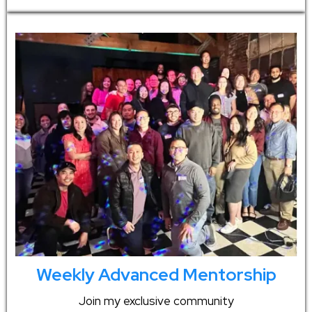
Weekly Advanced Mentorship
Join my exclusive community