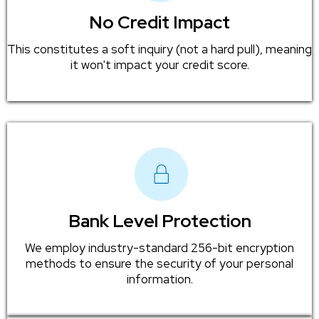
No Credit Impact
This constitutes a soft inquiry (not a hard pull), meaning
it won't impact your credit score.
Bank Level Protection
We employ industry-standard 256-bit encryption
methods to ensure the security of your personal
information.