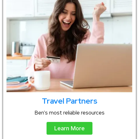
Travel Partners
Ben's most reliable resources
Learn More