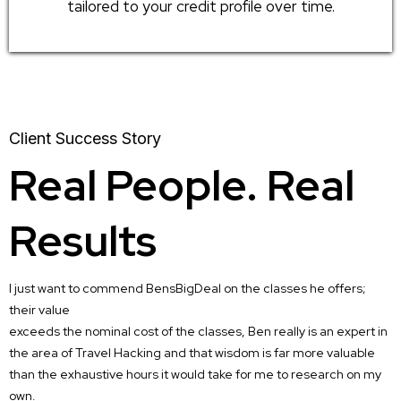
tailored to your credit profile over time.
Client Success Story
Real People. Real
Results
I just want to commend BensBigDeal on the classes he offers;
their value
exceeds the nominal cost of the classes, Ben really is an expert in
the area of Travel Hacking and that wisdom is far more valuable
than the exhaustive hours it would take for me to research on my
own.