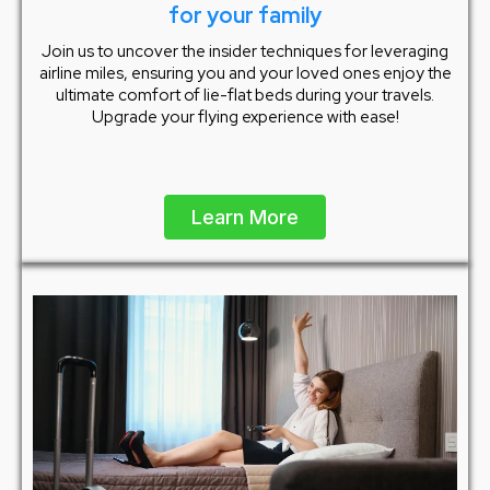
for your family
Join us to uncover the insider techniques for leveraging
airline miles, ensuring you and your loved ones enjoy the
ultimate comfort of lie-flat beds during your travels.
Upgrade your flying experience with ease!
Learn More