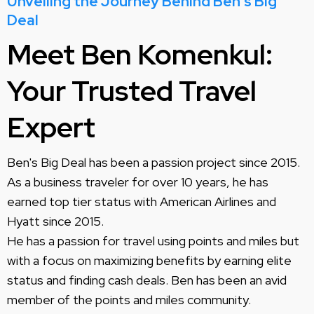
Unveiling the Journey Behind Ben's Big
Deal
Meet Ben Komenkul:
Your Trusted Travel
Expert
Ben's Big Deal has been a passion project since 2015.
As a business traveler for over 10 years, he has
earned top tier status with American Airlines and
Hyatt since 2015.
He has a passion for travel using points and miles but
with a focus on maximizing benefits by earning elite
status and finding cash deals. Ben has been an avid
member of the points and miles community.