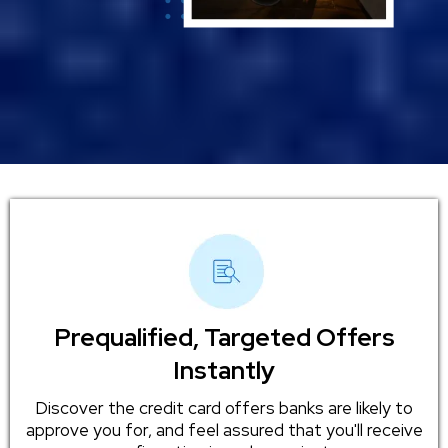
Prequalified, Targeted Offers
Instantly
Discover the credit card offers banks are likely to
approve you for, and feel assured that you'll receive