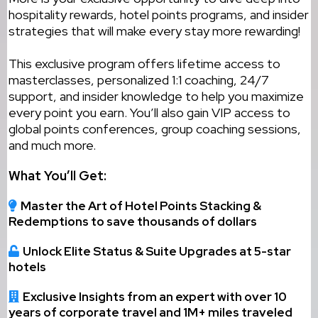
hospitality rewards, hotel points programs, and insider
strategies that will make every stay more rewarding!
This exclusive program offers lifetime access to
masterclasses, personalized 1:1 coaching, 24/7
support, and insider knowledge to help you maximize
every point you earn. You’ll also gain VIP access to
global points conferences, group coaching sessions,
and much more.
What You’ll Get:
Master the Art of Hotel Points Stacking &
Redemptions to save thousands of dollars
Unlock Elite Status & Suite Upgrades at 5-star
hotels
Exclusive Insights from an expert with over 10
years of corporate travel and 1M+ miles traveled