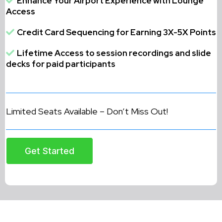
Enhance Your Airport Experience with Lounge
Access
Credit Card Sequencing for Earning 3X-5X Points
Lifetime Access to session recordings and slide
decks for paid participants
Limited Seats Available – Don’t Miss Out!
Get Started