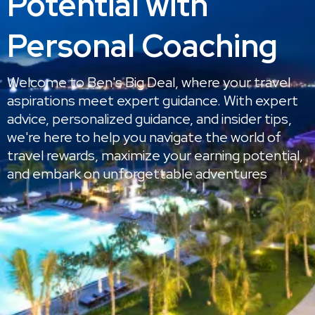
Potential with
Personal Coaching
Welcome to Ben's Big Deal, where your travel
aspirations meet expert guidance. With expert
advice, personalized guidance, and insider tips,
we're here to help you navigate the world of
travel rewards, maximize your earning potential,
and embark on unforgettable adventures