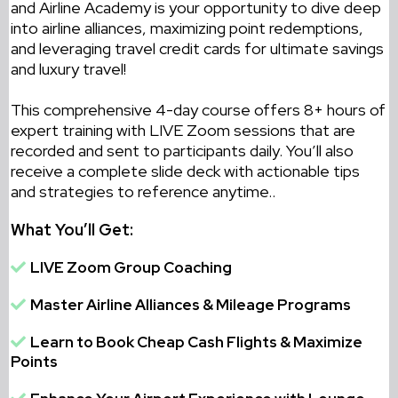
and Airline Academy is your opportunity to dive deep
into airline alliances, maximizing point redemptions,
and leveraging travel credit cards for ultimate savings
and luxury travel!
This comprehensive 4-day course offers 8+ hours of
expert training with LIVE Zoom sessions that are
recorded and sent to participants daily. You’ll also
receive a complete slide deck with actionable tips
and strategies to reference anytime.
.
What You’ll Get:
LIVE Zoom Group Coaching
Master Airline Alliances & Mileage Programs
Learn to Book Cheap Cash Flights & Maximize
Points