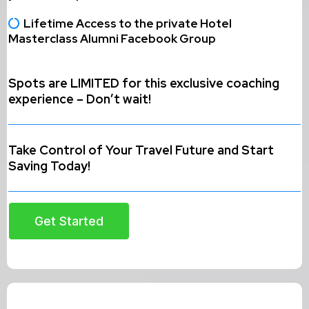
Lifetime Access to the private Hotel
Masterclass Alumni Facebook Group
Spots are LIMITED for this exclusive coaching
experience – Don’t wait!
Take Control of Your Travel Future and Start
Saving Today!
Get Started