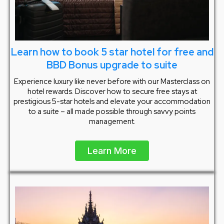
Learn how to book 5 star hotel for free and
BBD Bonus upgrade to suite
Experience luxury like never before with our Masterclass on
hotel rewards. Discover how to secure free stays at
prestigious 5-star hotels and elevate your accommodation
to a suite – all made possible through savvy points
management.
Learn More