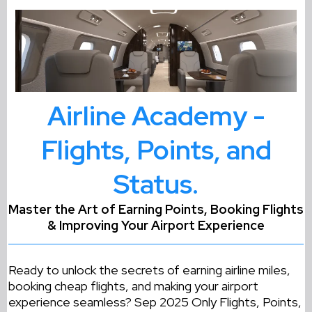
Airline Academy -
Flights, Points, and
Status.
Master the Art of Earning Points, Booking Flights
& Improving Your Airport Experience
Ready to unlock the secrets of earning airline miles,
booking cheap flights, and making your airport
experience seamless? Sep 2025 Only Flights, Points,