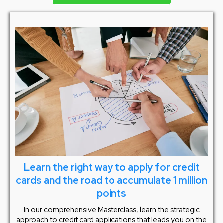
Learn the right way to apply for credit
cards and the road to accumulate 1 million
points
In our comprehensive Masterclass, learn the strategic
approach to credit card applications that leads you on the