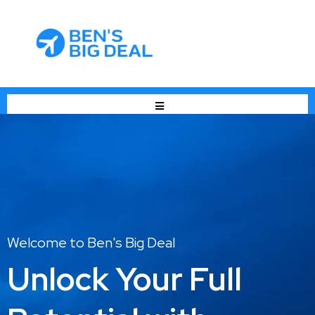
Welcome to Ben's Big Deal
Unlock Your Full