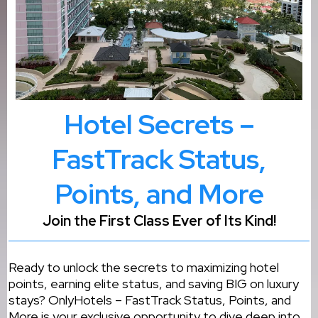
Hotel Secrets –
FastTrack Status,
Points, and More
Join the First Class Ever of Its Kind!
Ready to unlock the secrets to maximizing hotel
points, earning elite status, and saving BIG on luxury
stays? OnlyHotels – FastTrack Status, Points, and
More is your exclusive opportunity to dive deep into