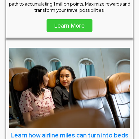
path to accumulating 1 million points. Maximize rewards and
transform your travel possibilities!
Learn More
Learn how airline miles can turn into beds