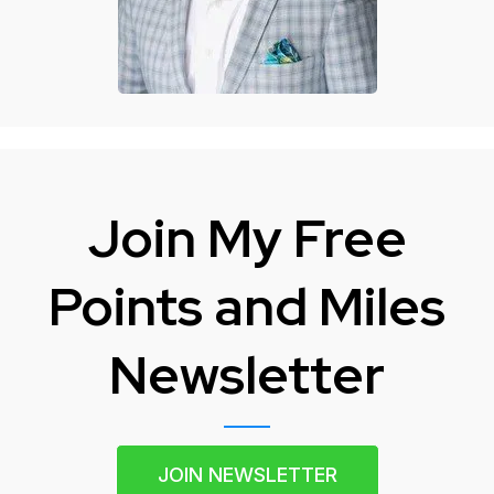
Join My Free
Points and Miles
Newsletter
JOIN NEWSLETTER