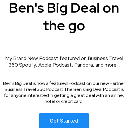
Ben's Big Deal on
the go
My Brand New Podcast featured on Business Travel
360 Spotify, Apple Podcast, Pandora, and more...
Ben's Big Deal is now a featured Podcast on our new Partner
Business Travel 360 Podcast The Ben's Big Deal Podcast is
for anyone interested in getting a great deal with an airline,
hotel or credit card.
Get Started