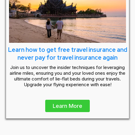
Learn how to get free travel insurance and
never pay for travel insurance again
Join us to uncover the insider techniques for leveraging
airline miles, ensuring you and your loved ones enjoy the
ultimate comfort of lie-flat beds during your travels.
Upgrade your flying experience with ease!
Learn More