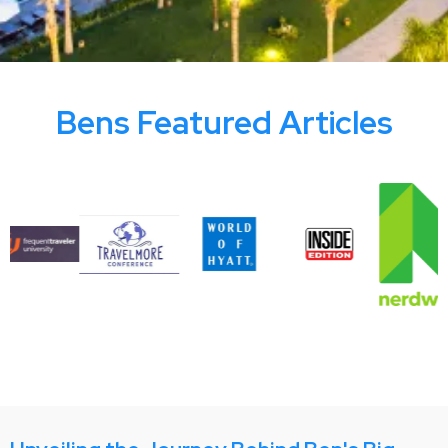
Bens Featured Articles